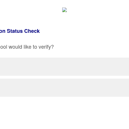
on Status Check
ol would like to verify?