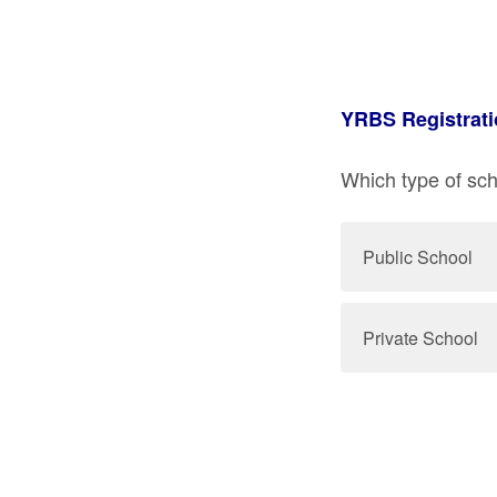
YRBS Registrati
Which type of scho
Public School
Private School